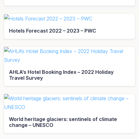
Hotels Forecast 2022 – 2023 – PWC
AHLA’s Hotel Booking Index – 2022 Holiday
Travel Survey
World heritage glaciers: sentinels of climate
change – UNESCO