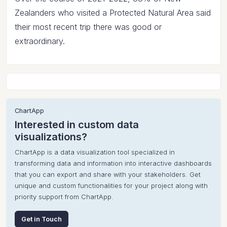
Zealanders who visited a Protected Natural Area said
their most recent trip there was good or
extraordinary.
ChartApp
Interested in custom data
visualizations?
ChartApp is a data visualization tool specialized in
transforming data and information into interactive dashboards
that you can export and share with your stakeholders. Get
unique and custom functionalities for your project along with
priority support from ChartApp.
Get in Touch