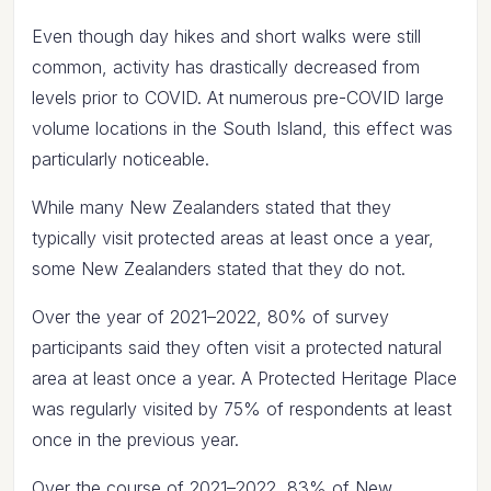
Even though day hikes and short walks were still
common, activity has drastically decreased from
levels prior to COVID. At numerous pre-COVID large
volume locations in the South Island, this effect was
particularly noticeable.
While many New Zealanders stated that they
typically visit protected areas at least once a year,
some New Zealanders stated that they do not.
Over the year of 2021–2022, 80% of survey
participants said they often visit a protected natural
area at least once a year. A Protected Heritage Place
was regularly visited by 75% of respondents at least
once in the previous year.
Over the course of 2021–2022, 83% of New