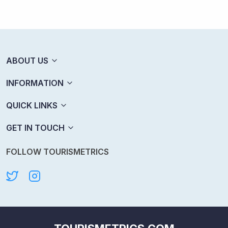
ABOUT US
INFORMATION
QUICK LINKS
GET IN TOUCH
FOLLOW TOURISMETRICS