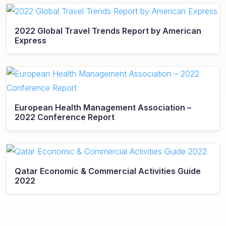
2022 Global Travel Trends Report by American
Express
European Health Management Association –
2022 Conference Report
Qatar Economic & Commercial Activities Guide
2022