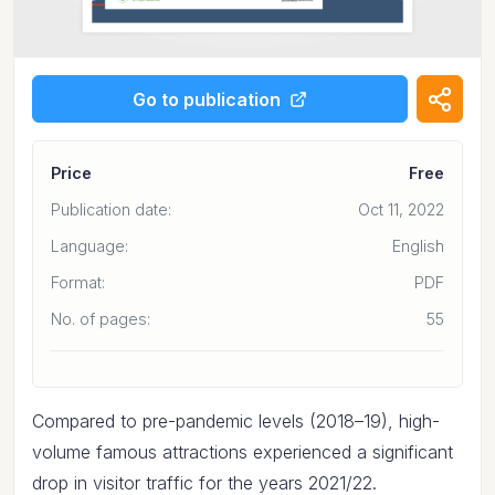
Go to publication
Price
Free
Publication date:
Oct 11, 2022
Language:
English
Format:
PDF
No. of pages:
55
Compared to pre-pandemic levels (2018–19), high-
volume famous attractions experienced a significant
drop in visitor traffic for the years 2021/22.