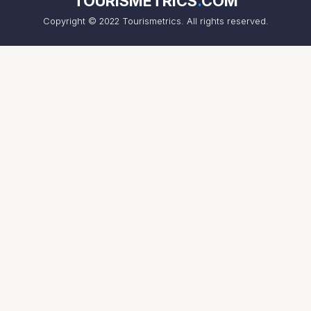
TOURISMETRICS
.
COM
Copyright © 2022 Tourismetrics. All rights reserved.