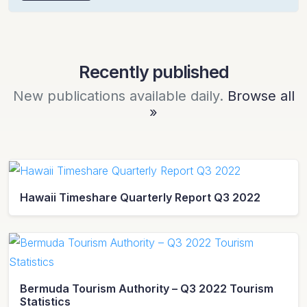
Recently published
New publications available daily.
Browse all
»
Hawaii Timeshare Quarterly Report Q3 2022
Bermuda Tourism Authority – Q3 2022 Tourism
Statistics