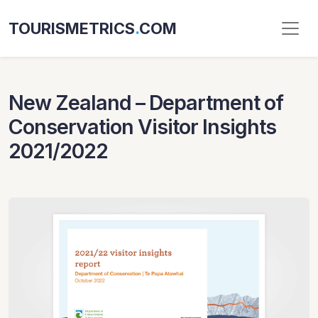
TOURISMETRICS
.
COM
New Zealand – Department of
Conservation Visitor Insights
2021/2022