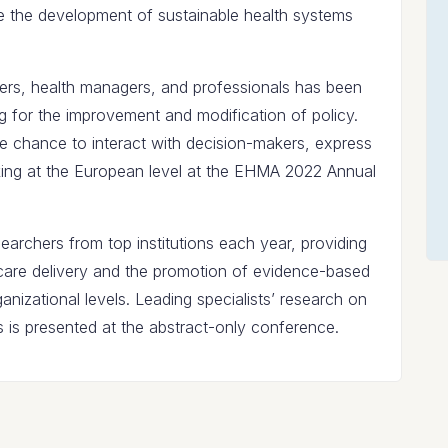
 the development of sustainable health systems
ers, health managers, and professionals has been
 for the improvement and modification of policy.
e chance to interact with decision-makers, express
aking at the European level at the EHMA 2022 Annual
rchers from top institutions each year, providing
hcare delivery and the promotion of evidence-based
anizational levels. Leading specialists’ research on
is presented at the abstract-only conference.