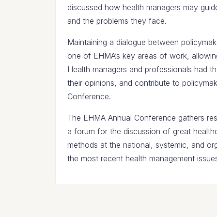
discussed how health managers may guide
and the problems they face.
Maintaining a dialogue between policymak
one of EHMA’s key areas of work, allowing
Health managers and professionals had th
their opinions, and contribute to policym
Conference.
The EHMA Annual Conference gathers resea
a forum for the discussion of great healt
methods at the national, systemic, and org
the most recent health management issues 