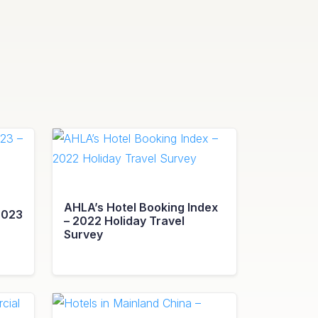
AHLA’s Hotel Booking Index
2023
– 2022 Holiday Travel
Survey