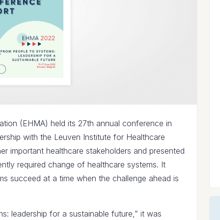
ion (EHMA) held its 27th annual conference in
nership with the Leuven Institute for Healthcare
her important healthcare stakeholders and presented
ently required change of healthcare systems. It
s succeed at a time when the challenge ahead is
: leadership for a sustainable future,” it was