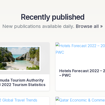
Recently published
New publications available daily.
Browse all »
Hotels Forecast 2022 – 
– PWC
muda Tourism Authority
3 2022 Tourism Statistics