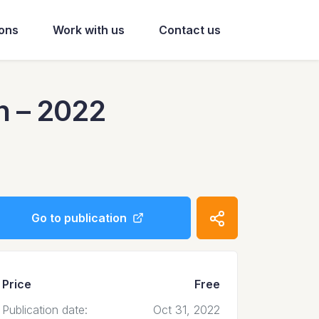
ions
Work with us
Contact us
n – 2022
Go to publication
Price
Free
Publication date:
Oct 31, 2022