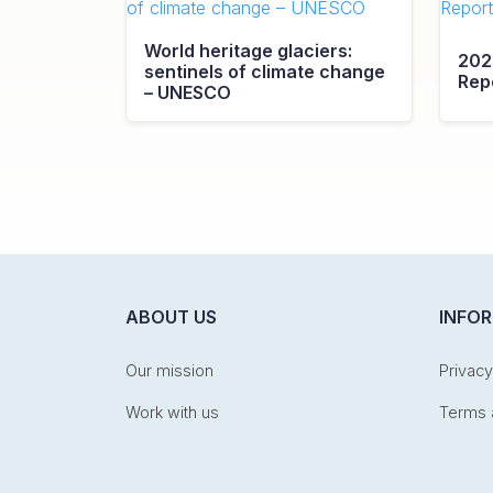
World heritage glaciers:
202
sentinels of climate change
Rep
– UNESCO
ABOUT US
INFO
Our mission
Privacy
Work with us
Terms 