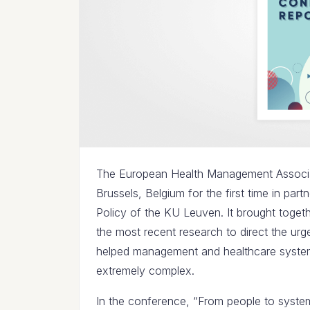
The European Health Management Associat
Brussels, Belgium for the first time in part
Policy of the KU Leuven. It brought toget
the most recent research to direct the urg
helped management and healthcare system
extremely complex.
In the conference, “From people to systems