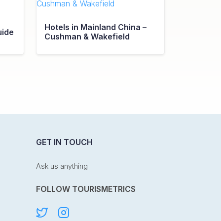
Hotels in Mainland China –
uide
Cushman & Wakefield
GET IN TOUCH
Ask us anything
FOLLOW TOURISMETRICS