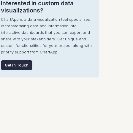
Interested in custom data
visualizations?
ChartApp is a data visualization tool specialized
in transforming data and information into
interactive dashboards that you can export and
share with your stakeholders. Get unique and
custom functionalities for your project along with
priority support from ChartApp.
Get in Touch