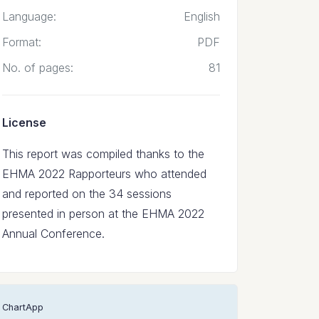
Language:
English
Format:
PDF
No. of pages:
81
License
This report was compiled thanks to the
EHMA 2022 Rapporteurs who attended
and reported on the 34 sessions
presented in person at the EHMA 2022
Annual Conference.
ChartApp