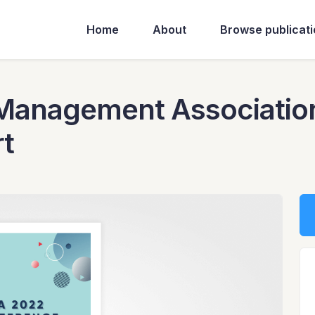
Home
About
Browse publicat
Management Associatio
t