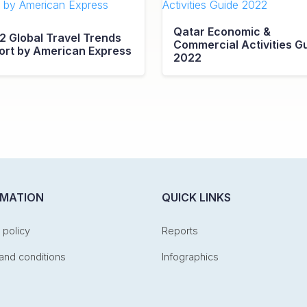
Qatar Economic &
2 Global Travel Trends
Commercial Activities G
ort by American Express
2022
RMATION
QUICK LINKS
 policy
Reports
and conditions
Infographics