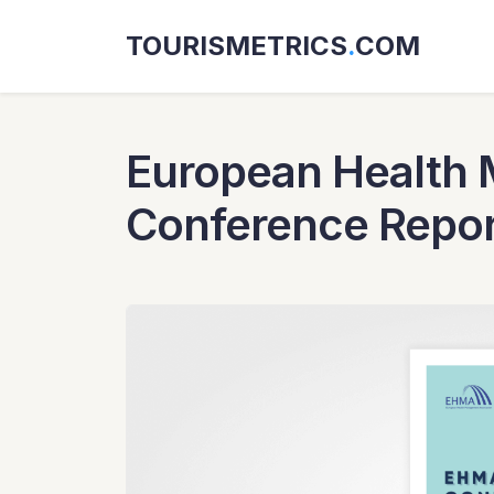
TOURISMETRICS
.
COM
European Health 
Conference Repor