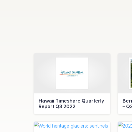
Hawaii Timeshare Quarterly
Ber
Report Q3 2022
– Q