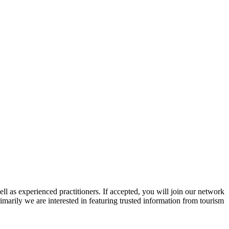
ll as experienced practitioners. If accepted, you will join our network
imarily we are interested in featuring trusted information from tourism