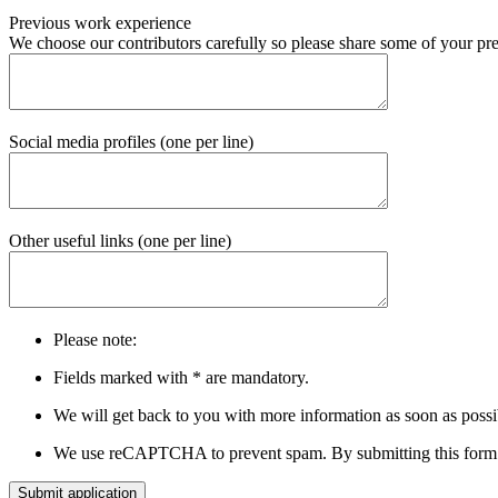
Previous work experience
We choose our contributors carefully so please share some of your pre
Social media profiles (one per line)
Other useful links (one per line)
Please note:
Fields marked with
*
are mandatory.
We will get back to you with more information as soon as possi
We use reCAPTCHA to prevent spam. By submitting this form 