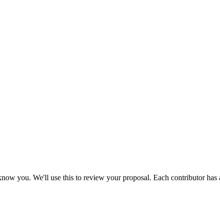
to know you. We'll use this to review your proposal. Each contributor has