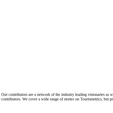
Our contributors are a network of the industry leading visionaries as we
contributors. We cover a wide range of stories on Tourismetrics, but pr