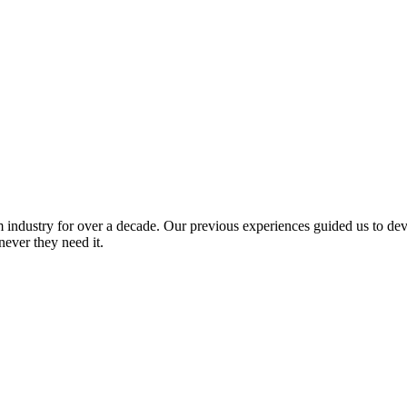
industry for over a decade. Our previous experiences guided us to devel
never they need it.