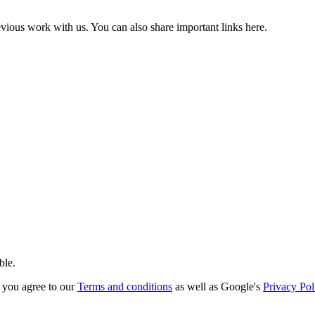
vious work with us. You can also share important links here.
ble.
you agree to our
Terms and conditions
as well as Google's
Privacy Pol