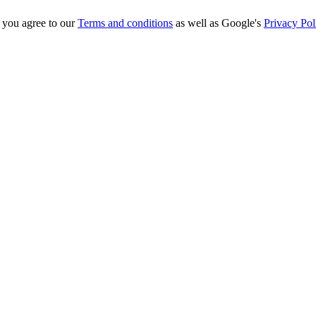
you agree to our
Terms and conditions
as well as Google's
Privacy Pol