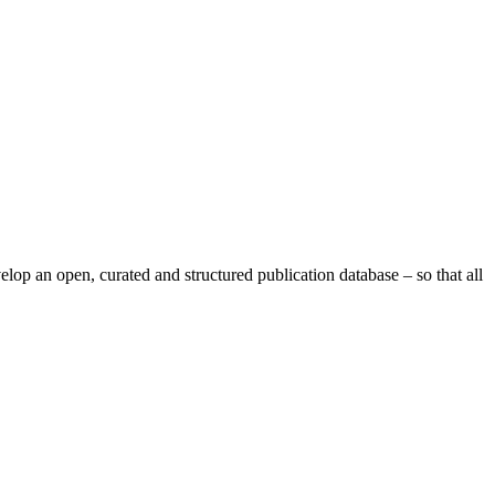
op an open, curated and structured publication database – so that all