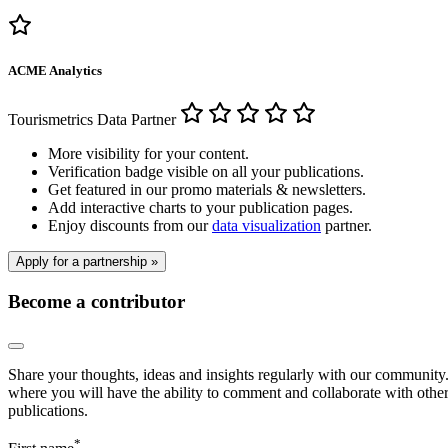
ACME Analytics
Tourismetrics Data Partner
More visibility for your content.
Verification badge visible on all your publications.
Get featured in our promo materials & newsletters.
Add interactive charts to your publication pages.
Enjoy discounts from our
data visualization
partner.
Apply for a partnership »
Become a contributor
Share your thoughts, ideas and insights regularly with our community. 
where you will have the ability to comment and collaborate with other 
publications.
*