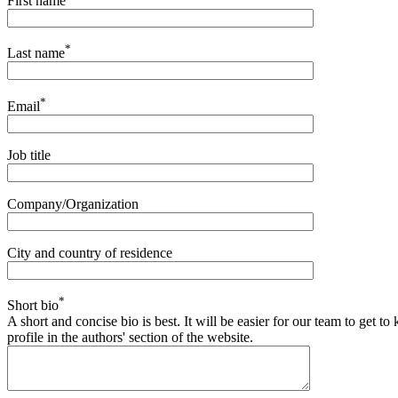
First name
*
Last name
*
Email
Job title
Company/Organization
City and country of residence
*
Short bio
A short and concise bio is best. It will be easier for our team to get 
profile in the authors' section of the website.