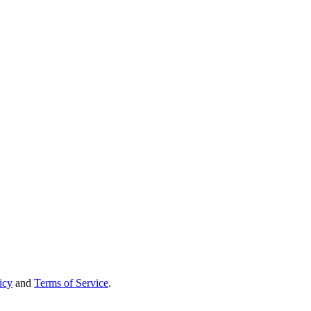
icy
and
Terms of Service
.