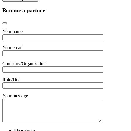
Become a partner
Your name
Your email
Company/Organization
Role/Title
Your message
Please note: