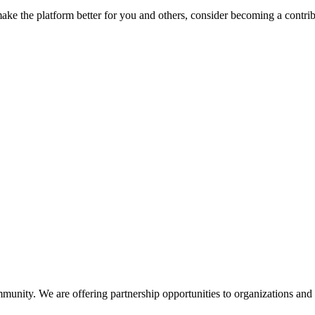
make the platform better for you and others, consider becoming a contri
unity. We are offering partnership opportunities to organizations and 