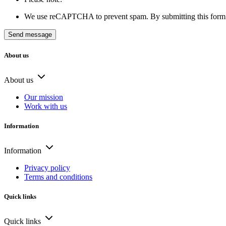
We use reCAPTCHA to prevent spam. By submitting this form 
About us
About us
Our mission
Work with us
Information
Information
Privacy policy
Terms and conditions
Quick links
Quick links