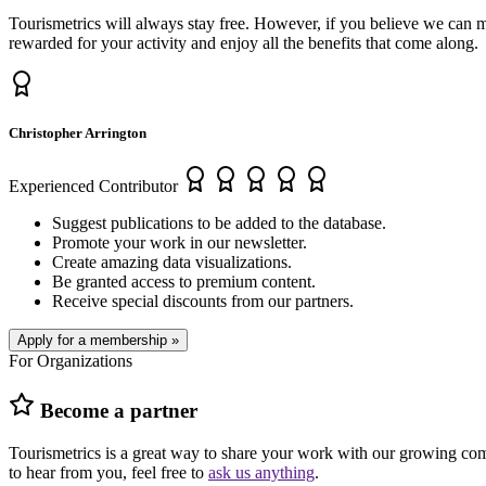
Tourismetrics will always stay free. However, if you believe we can 
rewarded for your activity and enjoy all the benefits that come along.
Christopher Arrington
Experienced Contributor
Suggest publications to be added to the database.
Promote your work in our newsletter.
Create amazing data visualizations.
Be granted access to premium content.
Receive special discounts from our partners.
Apply for a membership »
For Organizations
Become a partner
Tourismetrics is a great way to share your work with our growing comm
to hear from you, feel free to
ask us anything
.