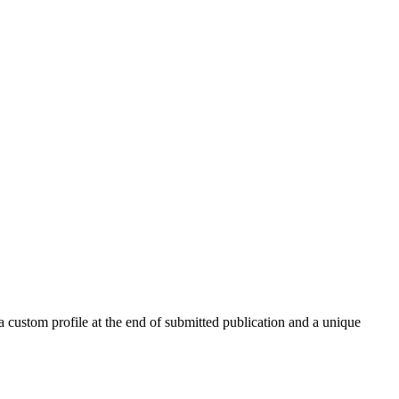
 a custom profile at the end of submitted publication and a unique