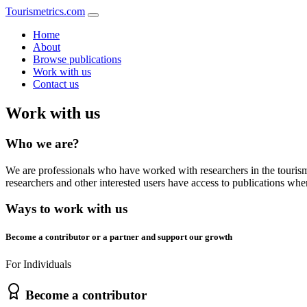
Tourismetrics
.
com
Home
About
Browse publications
Work with us
Contact us
Work with us
Who we are?
We are professionals who have worked with researchers in the tourism 
researchers and other interested users have access to publications whe
Ways to work with us
Become a contributor or a partner and support our growth
For Individuals
Become a contributor