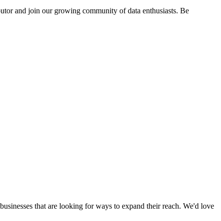
butor and join our growing community of data enthusiasts. Be
businesses that are looking for ways to expand their reach. We'd love