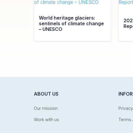
World heritage glaciers:
202
sentinels of climate change
Rep
– UNESCO
ABOUT US
INFO
Our mission
Privacy
Work with us
Terms 