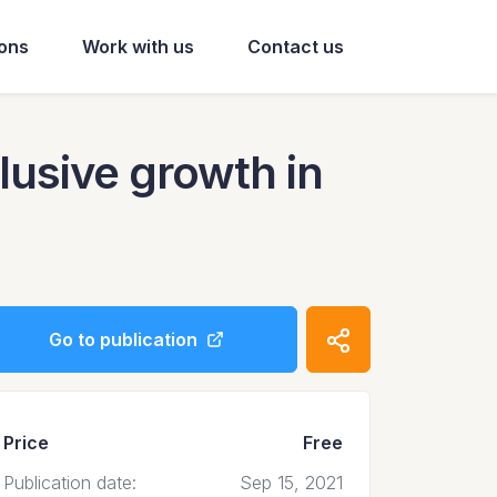
ions
Work with us
Contact us
lusive growth in
Go to publication
Price
Free
Publication date:
Sep 15, 2021