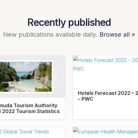
Recently published
New publications available daily.
Browse all »
Hotels Forecast 2022 – 
– PWC
muda Tourism Authority
3 2022 Tourism Statistics