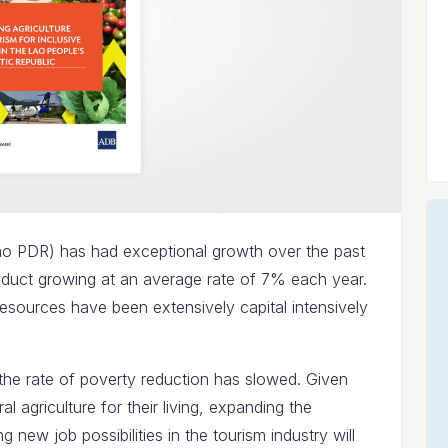
ao PDR) has had exceptional growth over the past
oduct growing at an average rate of 7% each year.
esources have been extensively capital intensively
e the rate of poverty reduction has slowed. Given
ral agriculture for their living, expanding the
g new job possibilities in the tourism industry will