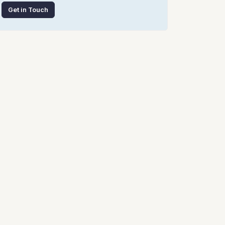
Get in Touch