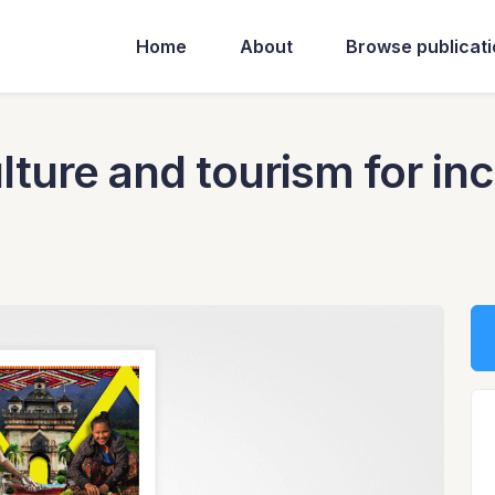
Home
About
Browse publicat
ture and tourism for inc