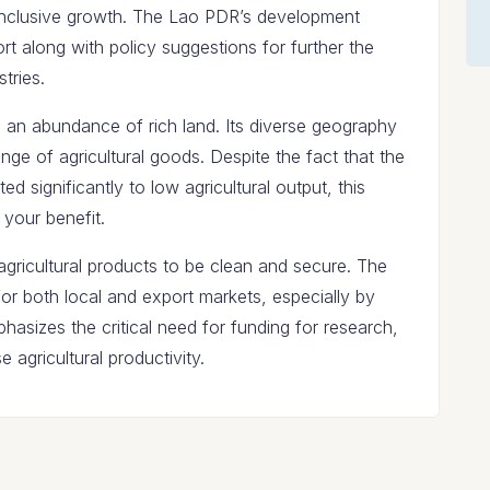
inclusive growth. The Lao PDR’s development
t along with policy suggestions for further the
tries.
 an abundance of rich land. Its diverse geography
nge of agricultural goods. Despite the fact that the
ed significantly to low agricultural output, this
 your benefit.
gricultural products to be clean and secure. The
or both local and export markets, especially by
hasizes the critical need for funding for research,
e agricultural productivity.