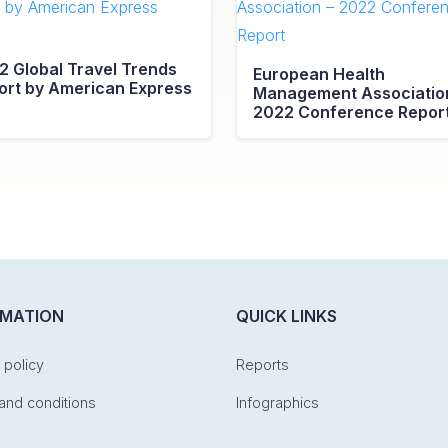
2 Global Travel Trends
European Health
ort by American Express
Management Associatio
2022 Conference Repor
RMATION
QUICK LINKS
 policy
Reports
and conditions
Infographics