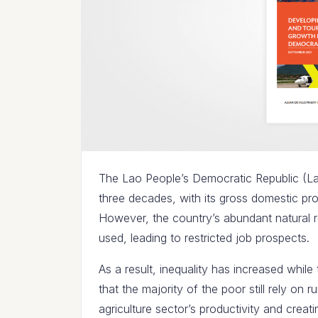
The Lao People’s Democratic Republic (L
three decades, with its gross domestic pr
However, the country’s abundant natural r
used, leading to restricted job prospects.
As a result, inequality has increased whil
that the majority of the poor still rely on ru
agriculture sector’s productivity and creatin