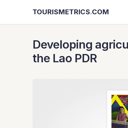
TOURISMETRICS
.
COM
Developing agricul
the Lao PDR