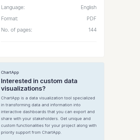
Language:
English
Format:
PDF
No. of pages:
144
ChartApp
Interested in custom data
visualizations?
ChartApp is a data visualization tool specialized
in transforming data and information into
interactive dashboards that you can export and
share with your stakeholders. Get unique and
custom functionalities for your project along with
priority support from ChartApp.