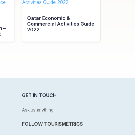
Qatar Economic &
Commercial Activities Guide
n –
2022
t
GET IN TOUCH
Ask us anything
FOLLOW TOURISMETRICS