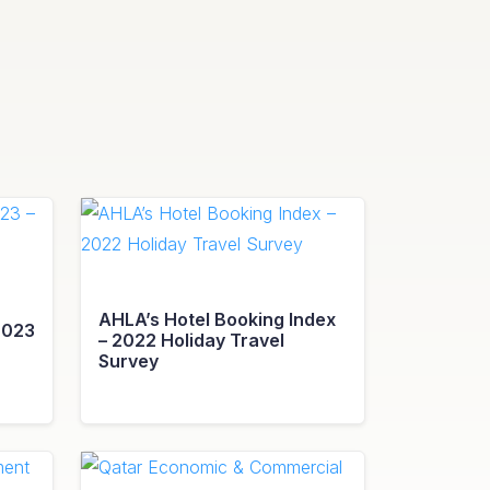
AHLA’s Hotel Booking Index
2023
– 2022 Holiday Travel
Survey