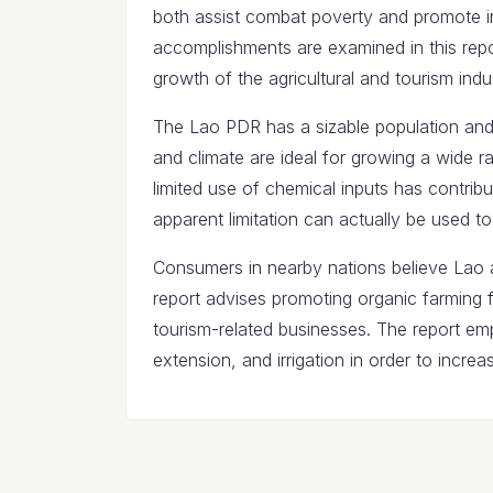
both assist combat poverty and promote 
accomplishments are examined in this repor
growth of the agricultural and tourism indus
The Lao PDR has a sizable population and
and climate are ideal for growing a wide ra
limited use of chemical inputs has contribut
apparent limitation can actually be used to
Consumers in nearby nations believe Lao a
report advises promoting organic farming f
tourism-related businesses. The report emp
extension, and irrigation in order to increas