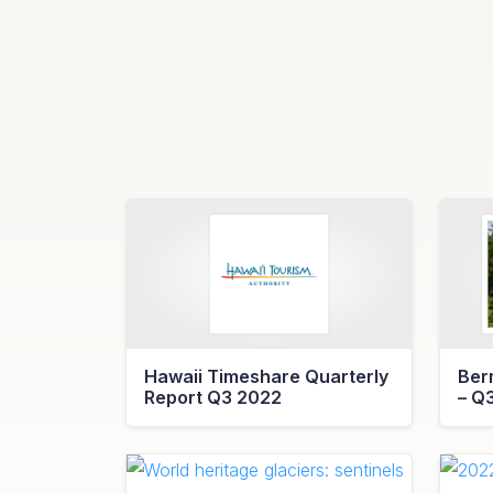
Hawaii Timeshare Quarterly
Ber
Report Q3 2022
– Q