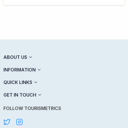
ABOUT US
INFORMATION
QUICK LINKS
GET IN TOUCH
FOLLOW TOURISMETRICS