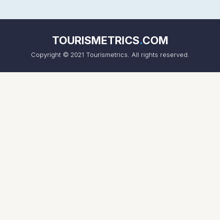
TOURISMETRICS
.
COM
Copyright © 2021 Tourismetrics. All rights reserved.