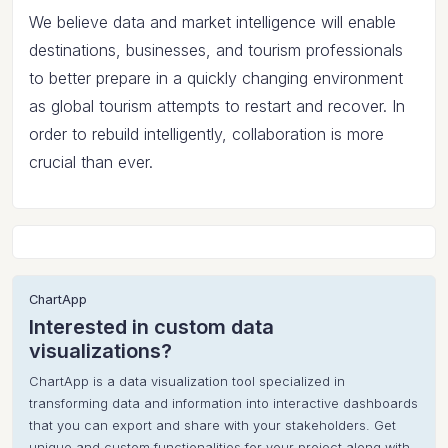
We believe data and market intelligence will enable
destinations, businesses, and tourism professionals
to better prepare in a quickly changing environment
as global tourism attempts to restart and recover. In
order to rebuild intelligently, collaboration is more
crucial than ever.
ChartApp
Interested in custom data
visualizations?
ChartApp is a data visualization tool specialized in
transforming data and information into interactive dashboards
that you can export and share with your stakeholders. Get
unique and custom functionalities for your project along with