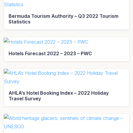
Bermuda Tourism Authority – Q3 2022 Tourism
Statistics
Hotels Forecast 2022 – 2023 – PWC
AHLA’s Hotel Booking Index – 2022 Holiday
Travel Survey