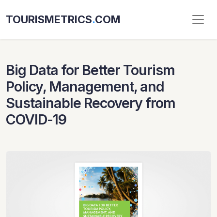
TOURISMETRICS
.
COM
Big Data for Better Tourism
Policy, Management, and
Sustainable Recovery from
COVID-19