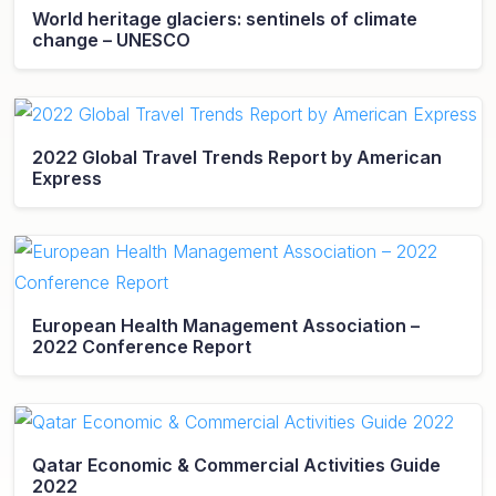
World heritage glaciers: sentinels of climate
change – UNESCO
2022 Global Travel Trends Report by American
Express
European Health Management Association –
2022 Conference Report
Qatar Economic & Commercial Activities Guide
2022