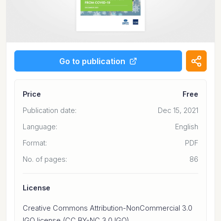
Go to publication
Price
Free
Publication date:
Dec 15, 2021
Language:
English
Format:
PDF
No. of pages:
86
License
Creative Commons Attribution-NonCommercial 3.0
IGO license (CC BY-NC 3.0 IGO)