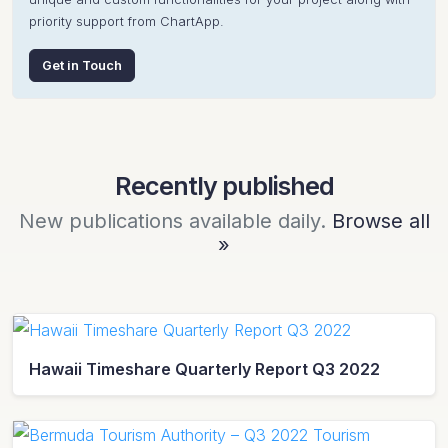
priority support from ChartApp.
Get in Touch
Recently published
New publications available daily.
Browse all
»
Hawaii Timeshare Quarterly Report Q3 2022