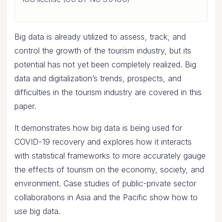
Big data is already utilized to assess, track, and
control the growth of the tourism industry, but its
potential has not yet been completely realized. Big
data and digitalization’s trends, prospects, and
difficulties in the tourism industry are covered in this
paper.
It demonstrates how big data is being used for
COVID-19 recovery and explores how it interacts
with statistical frameworks to more accurately gauge
the effects of tourism on the economy, society, and
environment. Case studies of public-private sector
collaborations in Asia and the Pacific show how to
use big data.