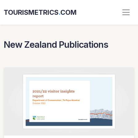
TOURISMETRICS
.
COM
New Zealand Publications