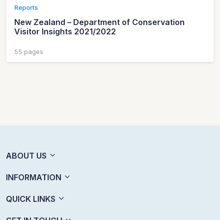
Reports
New Zealand – Department of Conservation
Visitor Insights 2021/2022
55 pages
ABOUT US
INFORMATION
QUICK LINKS