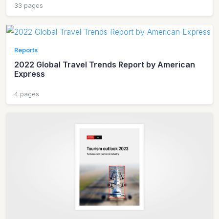
33 pages
Reports
2022 Global Travel Trends Report by American
Express
4 pages