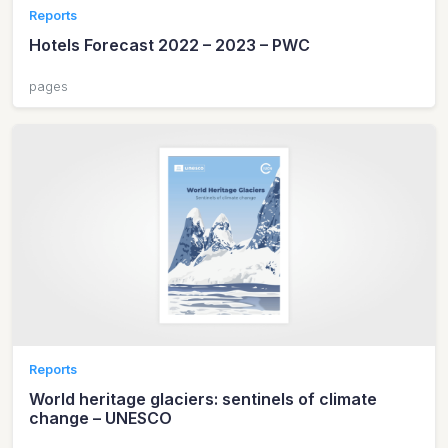
Reports
Hotels Forecast 2022 – 2023 – PWC
pages
Reports
World heritage glaciers: sentinels of climate
change – UNESCO