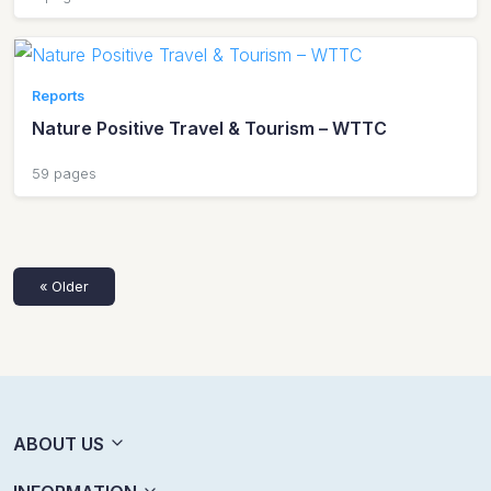
Reports
Nature Positive Travel & Tourism – WTTC
59 pages
« Older
ABOUT US