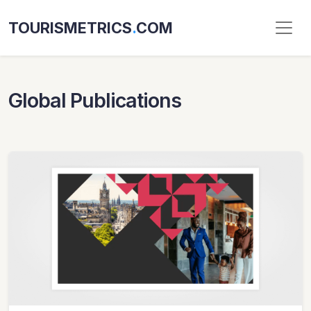
TOURISMETRICS
.
COM
Global Publications