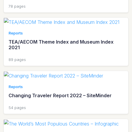
78 pages
Reports
TEA/AECOM Theme Index and Museum Index
2021
89 pages
Reports
Changing Traveler Report 2022 – SiteMinder
54 pages