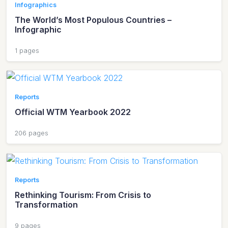
Infographics
The World’s Most Populous Countries –
Infographic
1 pages
Reports
Official WTM Yearbook 2022
206 pages
Reports
Rethinking Tourism: From Crisis to
Transformation
9 pages