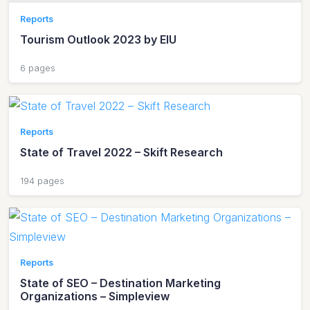
Reports
Tourism Outlook 2023 by EIU
6 pages
Reports
State of Travel 2022 – Skift Research
194 pages
Reports
State of SEO – Destination Marketing
Organizations – Simpleview