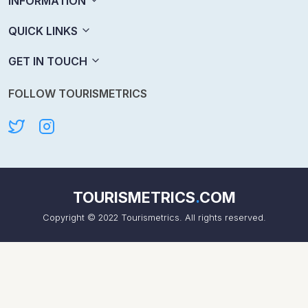
INFORMATION
QUICK LINKS
GET IN TOUCH
FOLLOW TOURISMETRICS
TOURISMETRICS
.
COM
Copyright © 2022 Tourismetrics. All rights reserved.