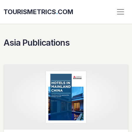
TOURISMETRICS
.
COM
Asia Publications