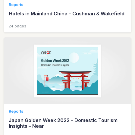
Reports
Hotels in Mainland China – Cushman & Wakefield
24 pages
Reports
Japan Golden Week 2022 – Domestic Tourism
Insights – Near