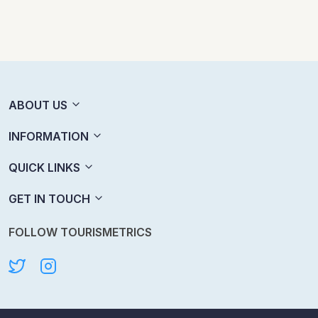
ABOUT US
INFORMATION
QUICK LINKS
GET IN TOUCH
FOLLOW TOURISMETRICS