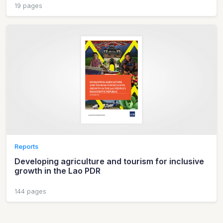
19 pages
Reports
Developing agriculture and tourism for inclusive
growth in the Lao PDR
144 pages